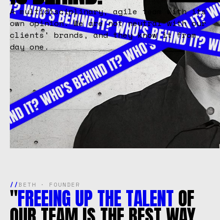
A multidisciplinary, agile team with its
own opinion. We are not neutral with our
clients' brands, and they know it from
day one.
//
BETH · FOUNDER
"
FREEING
UP
THE
TALENT
OF
OUR
TEAM
IS
THE
BEST
WAY