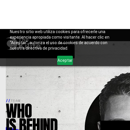
Skip
Nuestro sitio web utiliza cookies para ofrecerle una
// EXPERIENCE
MULTISECTOR
experiencia apropiada como visitante. Al hacer clic en
to
“Aceptar”, autoriza el uso de cookies de acuerdo con
ES
·
EN
·
CA
content
nuestra directiva de privacidad.
Aceptar
//
TEAM
WHO
IS
BEHIND.