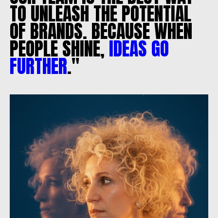
TO
UNLEASH
THE
POTENTIAL
OF
BRANDS.
BECAUSE
WHEN
PEOPLE
SHINE,
IDEAS
GO
FURTHER
."